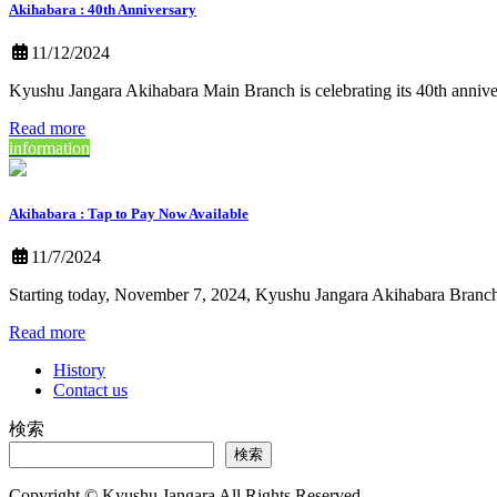
Akihabara : 40th Anniversary
11/12/2024
Kyushu Jangara Akihabara Main Branch is celebrating its 40th ann
Read more
information
Akihabara : Tap to Pay Now Available
11/7/2024
Starting today, November 7, 2024, Kyushu Jangara Akihabara Branch
Read more
History
Contact us
検索
検索
Copyright © Kyushu Jangara All Rights Reserved.