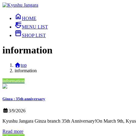
Skip
Skip
to
to
home
the
the
HOME
content
Navigation
ramen_dining
MENU LIST
storefront
SHOP LIST
information
top
information
information
Ginza : 35th anniversary
3/9/2026
Kyushu Jangara Ginza branch 35th Anniversary!On March 9th, Kyushu
Read more