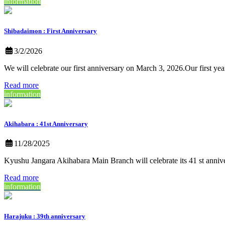
information
Shibadaimon : First Anniversary
3/2/2026
We will celebrate our first anniversary on March 3, 2026.Our first ye
Read more
information
Akihabara : 41st Anniversary
11/28/2025
Kyushu Jangara Akihabara Main Branch will celebrate its 41 st anni
Read more
information
Harajuku : 39th anniversary