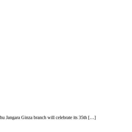
 Jangara Ginza branch will celebrate its 35th […]