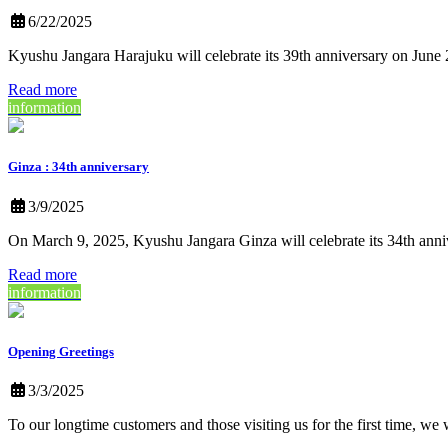
6/22/2025
Kyushu Jangara Harajuku will celebrate its 39th anniversary on Jun
Read more
information
Ginza : 34th anniversary
3/9/2025
On March 9, 2025, Kyushu Jangara Ginza will celebrate its 34th anniv
Read more
information
Opening Greetings
3/3/2025
To our longtime customers and those visiting us for the first time, we