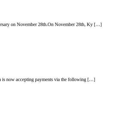
iversary on November 28th.On November 28th, Ky […]
 is now accepting payments via the following […]