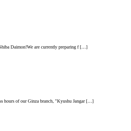
r Shiba Daimon!We are currently preparing f […]
ss hours of our Ginza branch, "Kyushu Jangar […]