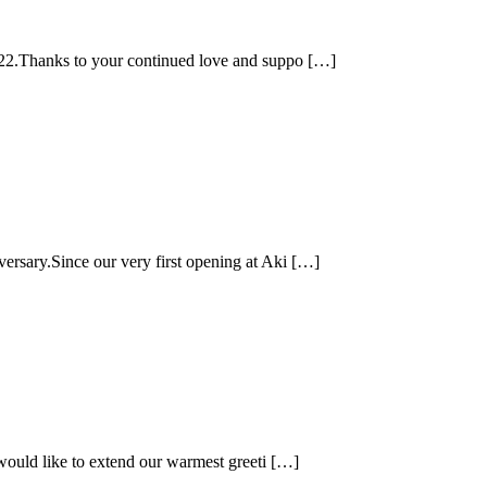
e 22.Thanks to your continued love and suppo […]
ersary.Since our very first opening at Aki […]
 would like to extend our warmest greeti […]