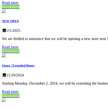
Read more
information
NEW OPEN
2/1/2025
We are thrilled to announce that we will be opening a new store nea
Read more
information
Ginza : Extended Hours
11/29/2024
Starting Monday, December 2, 2024, we will be extending the busine
Read more
information