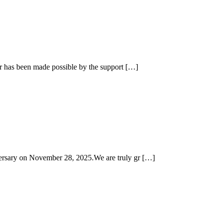
ar has been made possible by the support […]
versary on November 28, 2025.We are truly gr […]