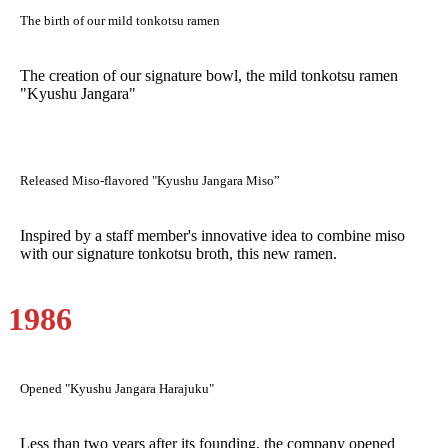
The birth of our mild tonkotsu ramen
The creation of our signature bowl, the mild tonkotsu ramen
"Kyushu Jangara"
Released Miso-flavored "Kyushu Jangara Miso”
Inspired by a staff member's innovative idea to combine miso
with our signature tonkotsu broth, this new ramen.
1986
Opened "Kyushu Jangara Harajuku"
Less than two years after its founding, the company opened