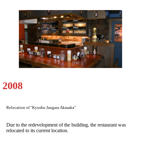
2008
Relocation of "Kyushu Jangara Akasaka"
Due to the redevelopment of the building, the restaurant was
relocated to its current location.