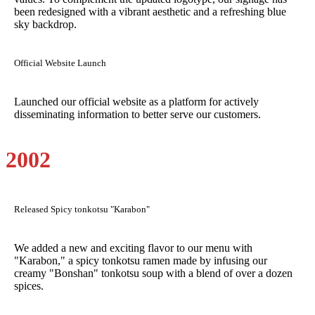
been redesigned with a vibrant aesthetic and a refreshing blue
sky backdrop.
Official Website Launch
Launched our official website as a platform for actively
disseminating information to better serve our customers.
2002
Released Spicy tonkotsu "Karabon"
We added a new and exciting flavor to our menu with
"Karabon," a spicy tonkotsu ramen made by infusing our
creamy "Bonshan" tonkotsu soup with a blend of over a dozen
spices.