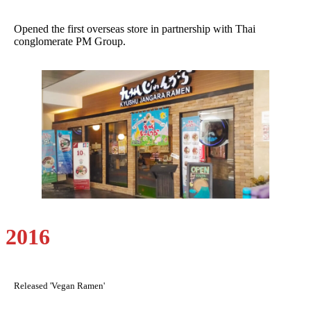
Opened the first overseas store in partnership with Thai
conglomerate PM Group.
2016
Released 'Vegan Ramen'