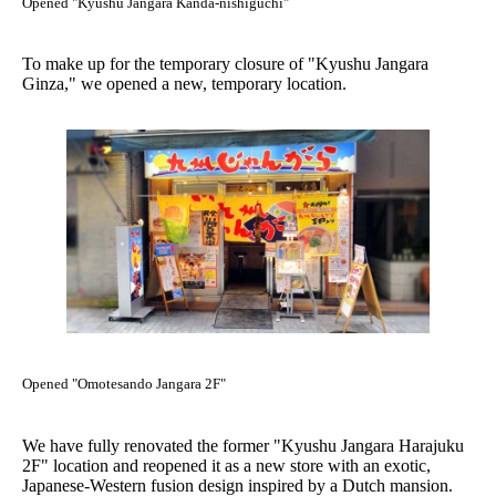
Opened "Kyushu Jangara Kanda-nishiguchi"
To make up for the temporary closure of "Kyushu Jangara
Ginza," we opened a new, temporary location.
Opened "Omotesando Jangara 2F"
We have fully renovated the former "Kyushu Jangara Harajuku
2F" location and reopened it as a new store with an exotic,
Japanese-Western fusion design inspired by a Dutch mansion.