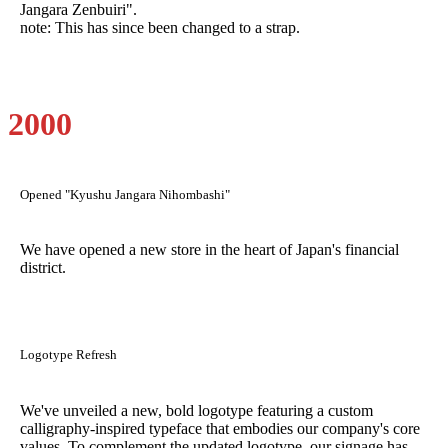
Jangara Zenbuiri".
note: This has since been changed to a strap.
2000
Opened "Kyushu Jangara Nihombashi"
We have opened a new store in the heart of Japan's financial
district.
Logotype Refresh
We've unveiled a new, bold logotype featuring a custom
calligraphy-inspired typeface that embodies our company's core
values. To complement the updated logotype, our signage has