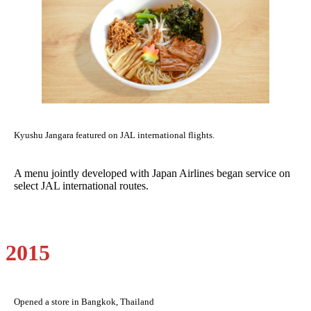
Kyushu Jangara featured on JAL international flights.
A menu jointly developed with Japan Airlines began service on
select JAL international routes.
2015
Opened a store in Bangkok, Thailand