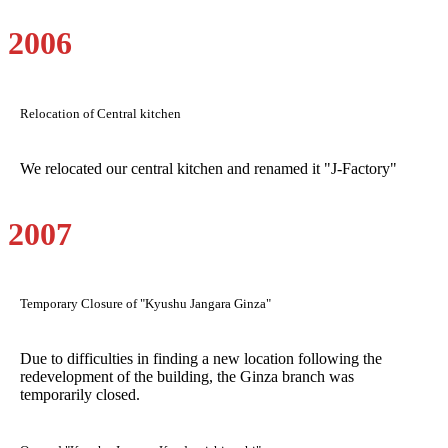
2006
Relocation of Central kitchen
We relocated our central kitchen and renamed it "J-Factory"
2007
Temporary Closure of "Kyushu Jangara Ginza"
Due to difficulties in finding a new location following the
redevelopment of the building, the Ginza branch was
temporarily closed.