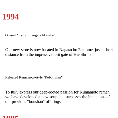
1994
Opened "Kyushu Jangara Akasaka"
Our new store is now located in Nagatacho 2-chome, just a short
distance from the impressive torii gate of Hie Shrine.
Released Kumamoto-style "Kobonshan"
To fully express our deep-rooted passion for Kumamoto ramen,
we have developed a new soup that surpasses the limitations of
our previous "bonshan" offerings.