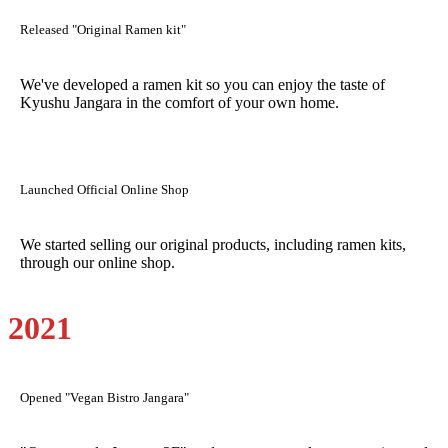
Released "Original Ramen kit"
We've developed a ramen kit so you can enjoy the taste of
Kyushu Jangara in the comfort of your own home.
Launched Official Online Shop
We started selling our original products, including ramen kits,
through our online shop.
2021
Opened "Vegan Bistro Jangara"