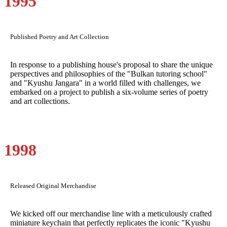
1995
Published Poetry and Art Collection
In response to a publishing house's proposal to share the unique
perspectives and philosophies of the "Bulkan tutoring school"
and "Kyushu Jangara" in a world filled with challenges, we
embarked on a project to publish a six-volume series of poetry
and art collections.
1998
Released Original Merchandise
We kicked off our merchandise line with a meticulously crafted
miniature keychain that perfectly replicates the iconic "Kyushu