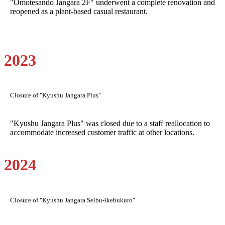
"Omotesando Jangara 2F" underwent a complete renovation and
reopened as a plant-based casual restaurant.
2023
Closure of "Kyushu Jangara Plus"
"Kyushu Jangara Plus" was closed due to a staff reallocation to
accommodate increased customer traffic at other locations.
2024
Closure of "Kyushu Jangara Seibu-ikebukuro"