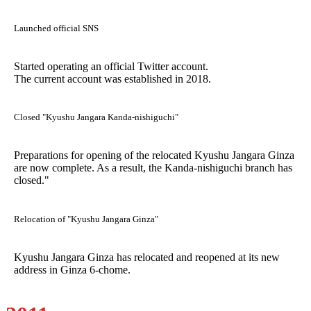
Launched official SNS
Started operating an official Twitter account.
The current account was established in 2018.
Closed "Kyushu Jangara Kanda-nishiguchi"
Preparations for opening of the relocated Kyushu Jangara Ginza
are now complete. As a result, the Kanda-nishiguchi branch has
closed."
Relocation of "Kyushu Jangara Ginza"
Kyushu Jangara Ginza has relocated and reopened at its new
address in Ginza 6-chome.