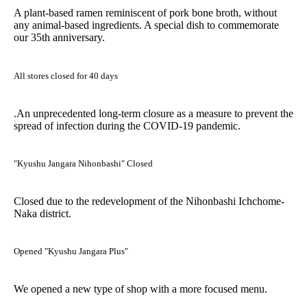
A plant-based ramen reminiscent of pork bone broth, without
any animal-based ingredients. A special dish to commemorate
our 35th anniversary.
All stores closed for 40 days
.An unprecedented long-term closure as a measure to prevent the
spread of infection during the COVID-19 pandemic.
"Kyushu Jangara Nihonbashi" Closed
Closed due to the redevelopment of the Nihonbashi Ichchome-
Naka district.
Opened "Kyushu Jangara Plus"
We opened a new type of shop with a more focused menu.