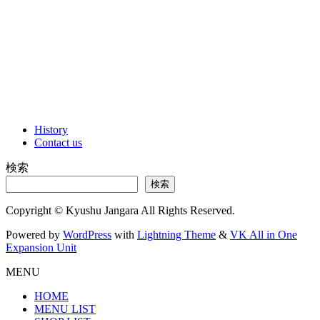
History
Contact us
検索
検索
Copyright © Kyushu Jangara All Rights Reserved.
Powered by
WordPress
with
Lightning Theme
&
VK All in One
Expansion Unit
MENU
HOME
MENU LIST