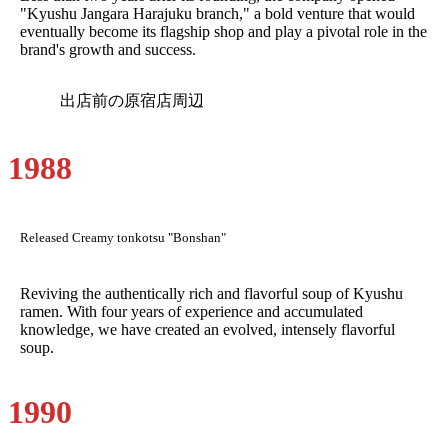
"Kyushu Jangara Harajuku branch," a bold venture that would
eventually become its flagship shop and play a pivotal role in the
brand's growth and success.
出店前の原宿店周辺
1988
Released Creamy tonkotsu "Bonshan"
Reviving the authentically rich and flavorful soup of Kyushu
ramen. With four years of experience and accumulated
knowledge, we have created an evolved, intensely flavorful
soup.
1990