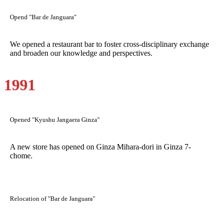
Opend "Bar de Janguara"
We opened a restaurant bar to foster cross-disciplinary exchange
and broaden our knowledge and perspectives.
1991
Opened "Kyushu Jangaera Ginza"
A new store has opened on Ginza Mihara-dori in Ginza 7-
chome.
Relocation of "Bar de Janguara"