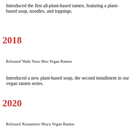
Introduced the first all-plant-based ramen, featuring a plant-
based soup, noodles, and toppings.
2018
Released 'Wafu Yuzu Shio Vegan Ramen
Introduced a new plant-based soup, the second installment in our
vegan ramen series.
2020
Released 'Kumamoto Mayu Vegan Ramen