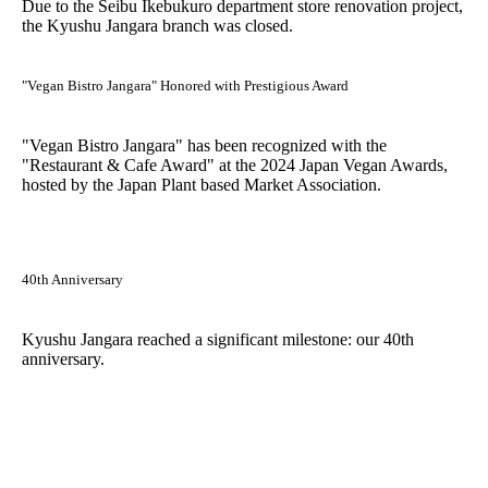
Due to the Seibu Ikebukuro department store renovation project,
the Kyushu Jangara branch was closed.
"Vegan Bistro Jangara" Honored with Prestigious Award
"Vegan Bistro Jangara" has been recognized with the
"Restaurant & Cafe Award" at the 2024 Japan Vegan Awards,
hosted by the Japan Plant based Market Association.
40th Anniversary
Kyushu Jangara reached a significant milestone: our 40th
anniversary.