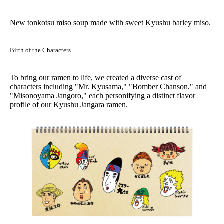
New tonkotsu miso soup made with sweet Kyushu barley miso.
Birth of the Characters
To bring our ramen to life, we created a diverse cast of
characters including "Mr. Kyusama," "Bomber Chanson," and
"Misonoyama Jangoro," each personifying a distinct flavor
profile of our Kyushu Jangara ramen.