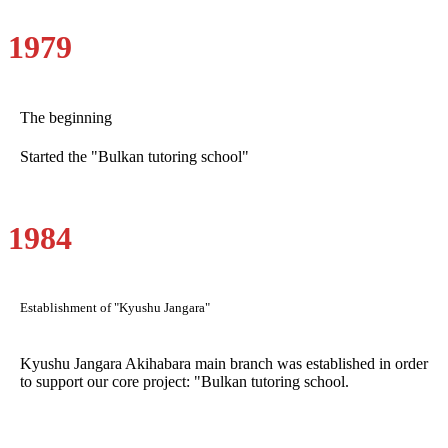
1979
The beginning
Started the "Bulkan tutoring school"
1984
Establishment of "Kyushu Jangara"
Kyushu Jangara Akihabara main branch was established in order
to support our core project: "Bulkan tutoring school.