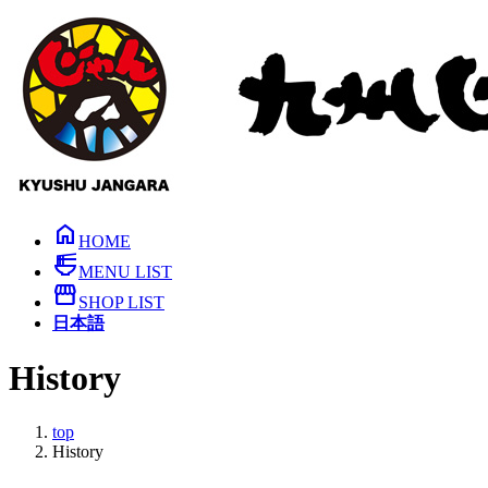
Skip
Skip
to
to
the
the
content
Navigation
home
HOME
ramen_dining
MENU LIST
storefront
SHOP LIST
日本語
History
top
History