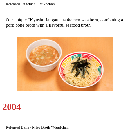
Released Tukemen "Tsukechan"
Our unique "Kyushu Jangara" tsukemen was born, combining a
pork bone broth with a flavorful seafood broth.
2004
Released Barley Miso Broth "Mugichan"