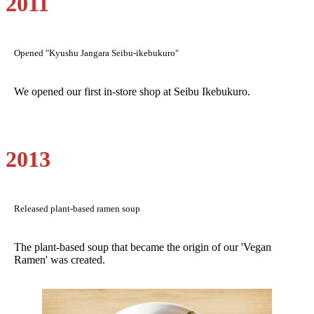
2011
Opened "Kyushu Jangara Seibu-ikebukuro"
We opened our first in-store shop at Seibu Ikebukuro.
2013
Released plant-based ramen soup
The plant-based soup that became the origin of our 'Vegan
Ramen' was created.