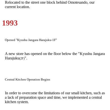
Relocated to the street one block behind Omotesando, our
current location.
1993
Opened "Kyushu Jangara Harajuku-1F"
A new store has opened on the floor below the "Kyushu Jangara
Harajuku
".
(2F)
Central Kitchen Operation Begins
In order to overcome the limitations of our small kitchen, such as
a lack of preparation space and time, we implemented a central
kitchen system.