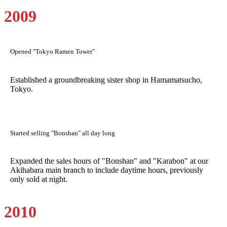
2009
Opened "Tokyo Ramen Tower"
Established a groundbreaking sister shop in Hamamatsucho,
Tokyo.
Started selling "Bonshan" all day long
Expanded the sales hours of "Bonshan" and "Karabon" at our
Akihabara main branch to include daytime hours, previously
only sold at night.
2010