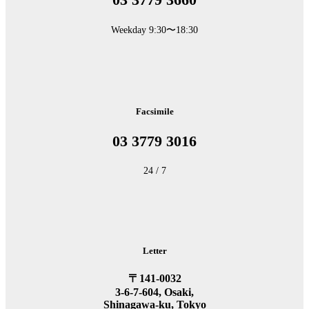
Weekday 9:30〜18:30
Facsimile
03 3779 3016
24 / 7
Letter
〒141-0032
3-6-7-604, Osaki,
Shinagawa-ku, Tokyo