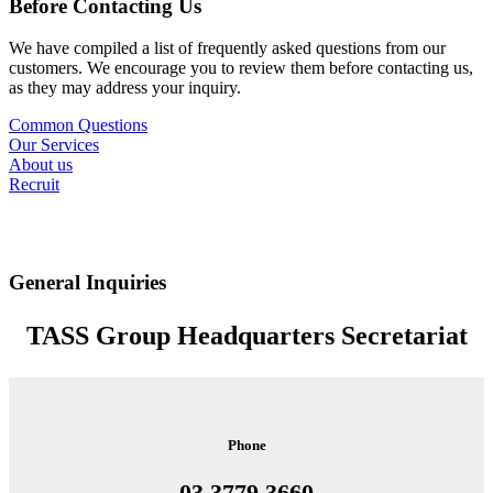
Before Contacting Us
We have compiled a list of frequently asked questions from our
customers. We encourage you to review them before contacting us,
as they may address your inquiry.
Common Questions
Our Services
About us
Recruit
General Inquiries
TASS Group Headquarters Secretariat
Phone
03 3779 3660