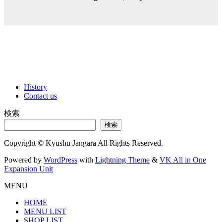
History
Contact us
検索
検索
Copyright © Kyushu Jangara All Rights Reserved.
Powered by
WordPress
with
Lightning Theme
&
VK All in One
Expansion Unit
MENU
HOME
MENU LIST
SHOP LIST