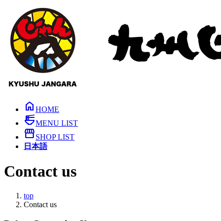
Skip
Skip
to
to
the
the
content
Navigation
home
HOME
ramen_dining
MENU LIST
storefront
SHOP LIST
日本語
Contact us
top
Contact us