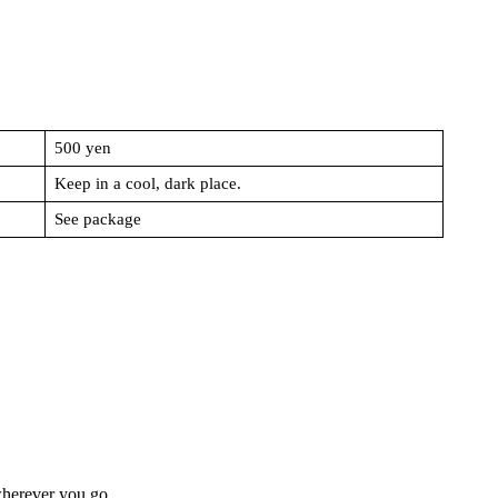
500 yen
Keep in a cool, dark place.
See package
wherever you go.