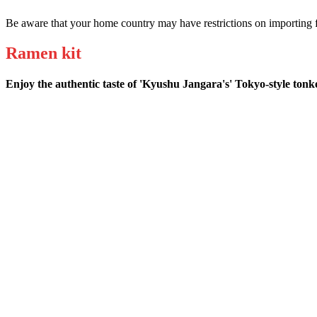
Be aware that your home country may have restrictions on importing f
Ramen kit
Enjoy the authentic taste of 'Kyushu Jangara's' Tokyo-style ton