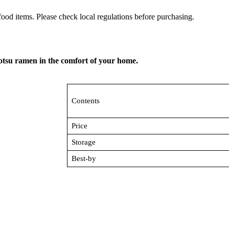
ood items. Please check local regulations before purchasing.
kotsu ramen in the comfort of your home.
Contents
Price
Storage
Best-by