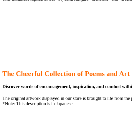
The Cheerful Collection of Poems and Art
Discover words of encouragement, inspiration, and comfort withi
The original artwork displayed in our store is brought to life from t
*Note: This description is in Japanese.