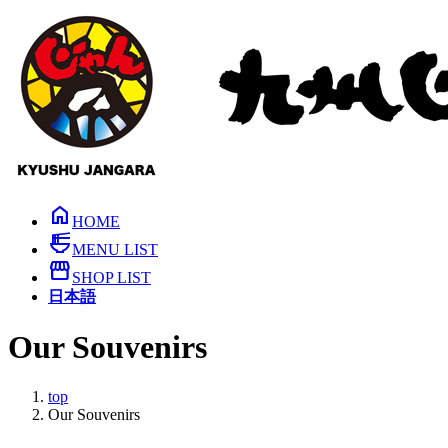
Skip
Skip
to
to
the
the
content
Navigation
home
HOME
ramen_dining
MENU LIST
storefront
SHOP LIST
日本語
Our Souvenirs
top
Our Souvenirs