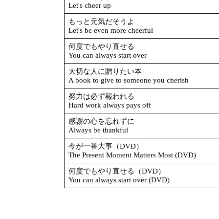
Let's cheer up
もっと元気だそうよ
Let's be even more cheerful
何度でもやり直せる
You can always start over
大切な人に贈りたい本
A book to give to someone you cherish
努力は必ず報われる
Hard work always pays off
感謝の心を忘れずに
Always be thankful
今が一番大事（DVD）
The Present Moment Matters Most (DVD)
何度でもやり直せる（DVD）
You can always start over (DVD)