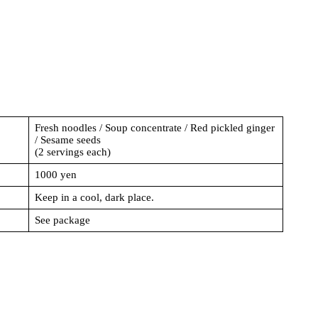
Fresh noodles / Soup concentrate / Red pickled ginger
/ Sesame seeds
(2 servings each)
1000 yen
Keep in a cool, dark place.
See package