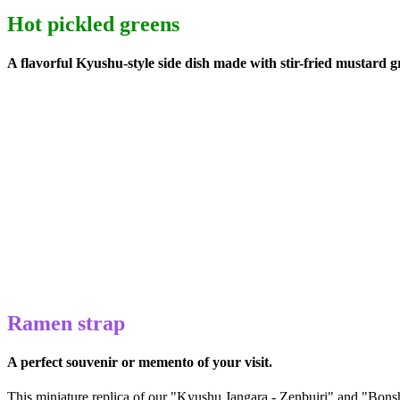
Hot pickled greens
A flavorful Kyushu-style side dish made with stir-fried mustard g
Ramen strap
A perfect souvenir or memento of your visit.
This miniature replica of our "Kyushu Jangara - Zenbuiri" and "Bonsh