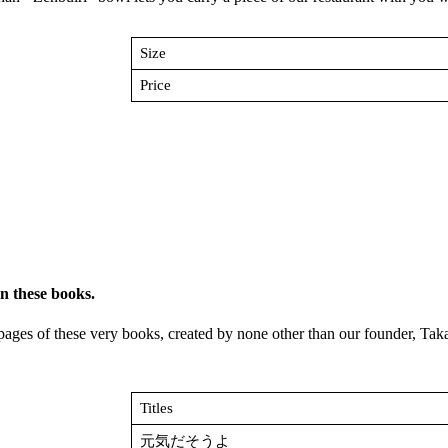
Size
Price
n these books.
he pages of these very books, created by none other than our founder, T
Titles
元気だそうよ