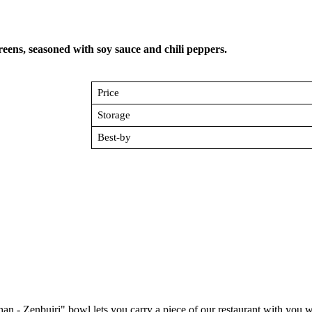
reens, seasoned with soy sauce and chili peppers.
Price
Storage
Best-by
an - Zenbuiri" bowl lets you carry a piece of our restaurant with you 