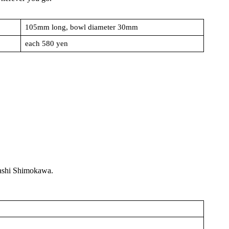
105mm long, bowl diameter 30mm
each 580 yen
akashi Shimokawa.