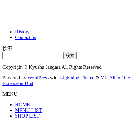
History
Contact us
検索
検索
Copyright © Kyushu Jangara All Rights Reserved.
Powered by
WordPress
with
Lightning Theme
&
VK All in One
Expansion Unit
MENU
HOME
MENU LIST
SHOP LIST