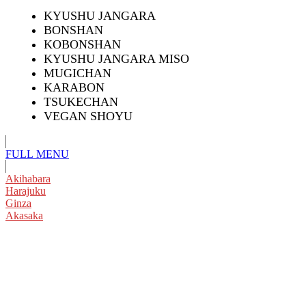
KYUSHU JANGARA
BONSHAN
KOBONSHAN
KYUSHU JANGARA MISO
MUGICHAN
KARABON
TSUKECHAN
VEGAN SHOYU
FULL
MENU
Akihabara
Harajuku
Ginza
Akasaka