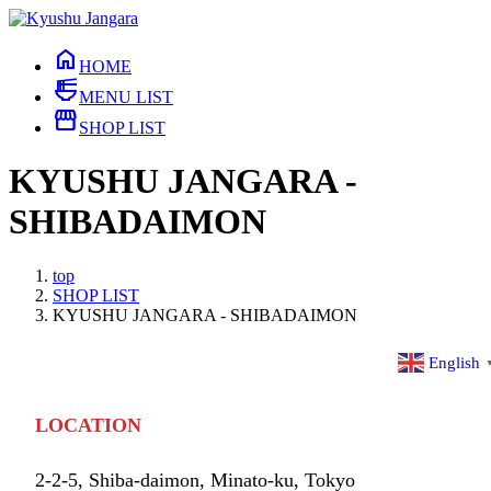
Skip
Skip
to
to
home
the
the
HOME
content
Navigation
ramen_dining
MENU LIST
storefront
SHOP LIST
KYUSHU JANGARA -
SHIBADAIMON
top
SHOP LIST
KYUSHU JANGARA - SHIBADAIMON
English
LOCATION
2-2-5, Shiba-daimon, Minato-ku, Tokyo