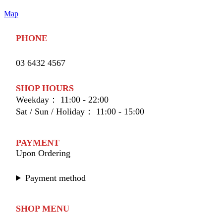
Map
PHONE
03 6432 4567
SHOP HOURS
Weekday： 11:00 - 22:00
Sat / Sun / Holiday： 11:00 - 15:00
PAYMENT
Upon Ordering
Payment method
SHOP MENU